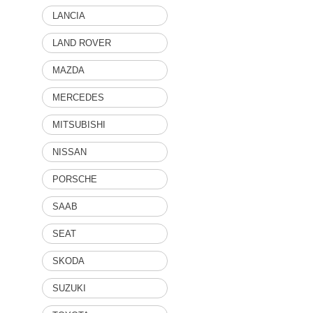
LANCIA
LAND ROVER
MAZDA
MERCEDES
MITSUBISHI
NISSAN
PORSCHE
SAAB
SEAT
SKODA
SUZUKI