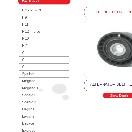
RENAULT
R4 - R5 - R6
PRODUCT CODE RL
R9
R11
R12 - Toros
R19
R21
Clio
Clio II
Clio III
Symbol
Megane I
ALTERNATOR BELT T
Megane II
Scenic I
Show Details
Scenic II
Laguna I
Laguna II
Espace
Express