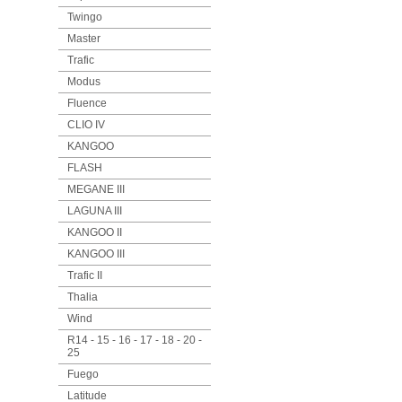
Twingo
Master
Trafic
Modus
Fluence
CLIO IV
KANGOO
FLASH
MEGANE III
LAGUNA III
KANGOO II
KANGOO III
Trafic II
Thalia
Wind
R14 - 15 - 16 - 17 - 18 - 20 -
25
Fuego
Latitude