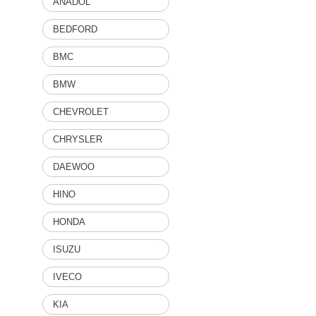
ANADOL
BEDFORD
BMC
BMW
CHEVROLET
CHRYSLER
DAEWOO
HINO
HONDA
ISUZU
IVECO
KIA