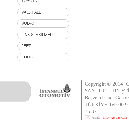
TOYOTA
VAUXHALL
VOLVO
LINK STABILIZER
JEEP
DODGE
Copyright © 2014 
SAN. TİC. LTD. ŞTİ
Başvekil Cad. Gaspi
TÜRKİYE Tel: 00 90 
75 37
email:
info@ge-pas.com