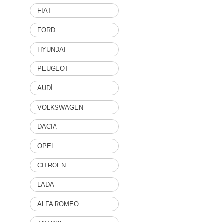
FIAT
FORD
HYUNDAI
PEUGEOT
AUDİ
VOLKSWAGEN
DACIA
OPEL
CITROEN
LADA
ALFA ROMEO