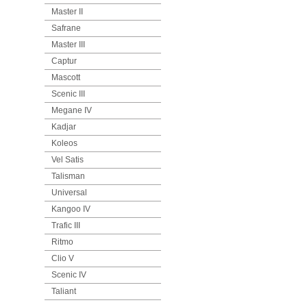
Master II
Safrane
Master III
Captur
Mascott
Scenic III
Megane IV
Kadjar
Koleos
Vel Satis
Talisman
Universal
Kangoo IV
Trafic III
Ritmo
Clio V
Scenic IV
Taliant