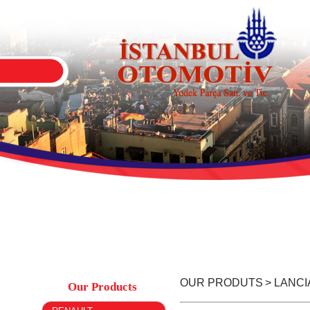
OUR PRODUTS
> LANCI
Our Products